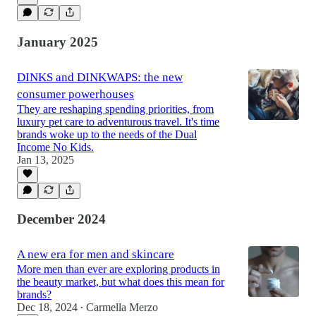
January 2025
DINKS and DINKWAPS: the new
consumer powerhouses
They are reshaping spending priorities, from
luxury pet care to adventurous travel. It's time
brands woke up to the needs of the Dual
Income No Kids.
Jan 13, 2025
December 2024
A new era for men and skincare
More men than ever are exploring products in
the beauty market, but what does this mean for
brands?
Dec 18, 2024
Carmella Merzo
•