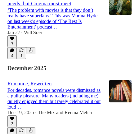
needs that Cinema must meet
‘The problem with movies is that they don’t
really have superfans.’ This was Marina Hyde
on last week’s episode of ‘The Rest Is
Entertainment’ podcast…
Jan 27
Will Soer
•
7
4
1
December 2025
Romance, Rewritten
For decades, romance novels were dismissed as
a guilty pleasure. Many readers (including me)
quietly enjoyed them but rarely celebrated it out
loud…
Dec 19, 2025
The Mix
and
Reema Mehta
•
3