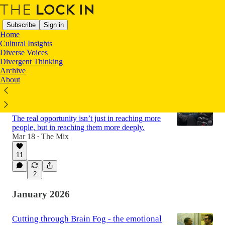
Subscribe
Sign in
Home
Cultural Insights
Diverse Voices
Divergent Thinking
Latest
Top
Discussions
Archive
About
Redefining Richness: How Meaning
Became Travel’s True Currency
The real opportunity isn’t just in reaching more
people, but in reaching them more deeply.
Mar 18
The Mix
•
11
2
January 2026
Cutting through Brain Fog - the emotional