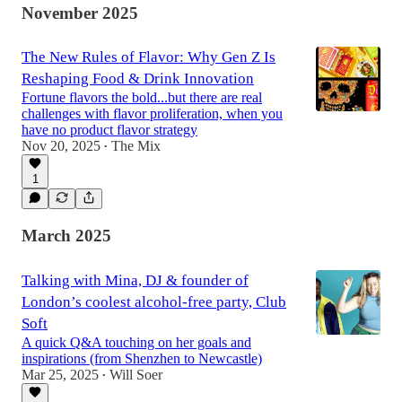
November 2025
The New Rules of Flavor: Why Gen Z Is
Reshaping Food & Drink Innovation
Fortune flavors the bold...but there are real
challenges with flavor proliferation, when you
have no product flavor strategy
Nov 20, 2025
The Mix
•
1
March 2025
Talking with Mina, DJ & founder of
London’s coolest alcohol-free party, Club
Soft
A quick Q&A touching on her goals and
inspirations (from Shenzhen to Newcastle)
Mar 25, 2025
Will Soer
•