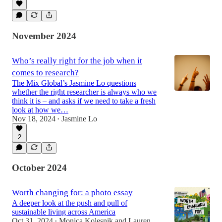
November 2024
Who’s really right for the job when it
comes to research?
The Mix Global’s Jasmine Lo questions
whether the right researcher is always who we
think it is – and asks if we need to take a fresh
look at how we…
Nov 18, 2024
Jasmine Lo
•
2
October 2024
Worth changing for: a photo essay
A deeper look at the push and pull of
sustainable living across America
Oct 31, 2024
Monica Kolesnik
and
Lauren
•