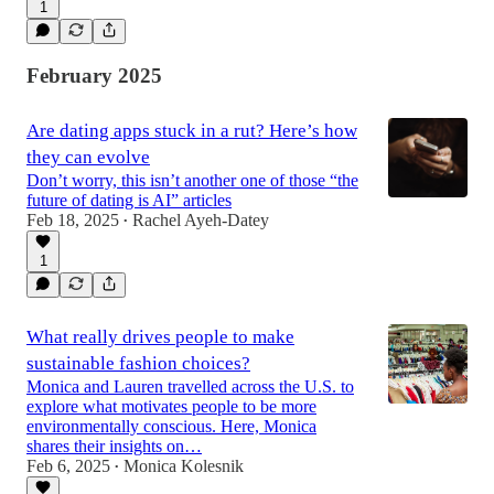
1
February 2025
Are dating apps stuck in a rut? Here’s how
they can evolve
Don’t worry, this isn’t another one of those “the
future of dating is AI” articles
Feb 18, 2025
Rachel Ayeh-Datey
•
1
What really drives people to make
sustainable fashion choices?
Monica and Lauren travelled across the U.S. to
explore what motivates people to be more
environmentally conscious. Here, Monica
shares their insights on…
Feb 6, 2025
Monica Kolesnik
•