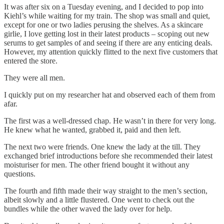
It was after six on a Tuesday evening, and I decided to pop into
Kiehl’s while waiting for my train. The shop was small and quiet,
except for one or two ladies perusing the shelves. As a skincare
girlie, I love getting lost in their latest products – scoping out new
serums to get samples of and seeing if there are any enticing deals.
However, my attention quickly flitted to the next five customers that
entered the store.
They were all men.
I quickly put on my researcher hat and observed each of them from
afar.
The first was a well-dressed chap. He wasn’t in there for very long.
He knew what he wanted, grabbed it, paid and then left.
The next two were friends. One knew the lady at the till. They
exchanged brief introductions before she recommended their latest
moisturiser for men. The other friend bought it without any
questions.
The fourth and fifth made their way straight to the men’s section,
albeit slowly and a little flustered. One went to check out the
bundles while the other waved the lady over for help.