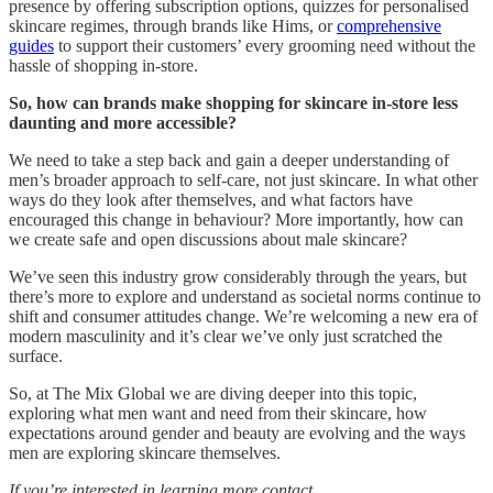
presence by offering subscription options, quizzes for personalised
skincare regimes, through brands like Hims, or
comprehensive
guides
to support their customers’ every grooming need without the
hassle of shopping in-store.
So, how can brands make shopping for skincare in-store less
daunting and more accessible?
We need to take a step back and gain a deeper understanding of
men’s broader approach to self-care, not just skincare. In what other
ways do they look after themselves, and what factors have
encouraged this change in behaviour? More importantly, how can
we create safe and open discussions about male skincare?
We’ve seen this industry grow considerably through the years, but
there’s more to explore and understand as societal norms continue to
shift and consumer attitudes change. We’re welcoming a new era of
modern masculinity and it’s clear we’ve only just scratched the
surface.
So, at The Mix Global we are diving deeper into this topic,
exploring what men want and need from their skincare, how
expectations around gender and beauty are evolving and the ways
men are exploring skincare themselves.
If you’re interested in learning more contact