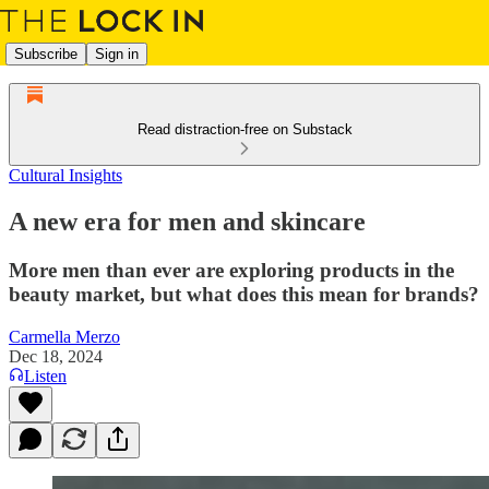
Subscribe
Sign in
Read distraction-free on Substack
Cultural Insights
A new era for men and skincare
More men than ever are exploring products in the
beauty market, but what does this mean for brands?
Carmella Merzo
Dec 18, 2024
Listen