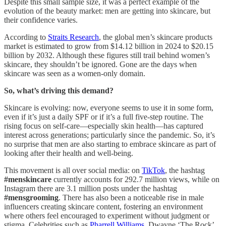
Despite this small sample size, it was a perfect example of the
evolution of the beauty market: men are getting into skincare, but
their confidence varies.
According to
Straits Research
, the global men’s skincare products
market is estimated to grow from $14.12 billion in 2024 to $20.15
billion by 2032. Although these figures still trail behind women’s
skincare, they shouldn’t be ignored. Gone are the days when
skincare was seen as a women-only domain.
So, what’s driving this demand?
Skincare is evolving: now, everyone seems to use it in some form,
even if it’s just a daily SPF or if it’s a full five-step routine. The
rising focus on self-care—especially skin health—has captured
interest across generations; particularly since the pandemic. So, it’s
no surprise that men are also starting to embrace skincare as part of
looking after their health and well-being.
This movement is all over social media: on
TikTok
, the hashtag
#menskincare
currently accounts for 292.7 million views, while on
Instagram there are 3.1 million posts under the hashtag
#mensgrooming
. There has also been a noticeable rise in male
influencers creating skincare content, fostering an environment
where others feel encouraged to experiment without judgment or
stigma. Celebrities such as
Pharrell Williams
, Dwayne ‘The Rock’