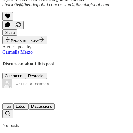
charlotte@themixglobal.com or sam@themixglobal.com
Share
Previous
Next
A guest post by
Carmella Merzo
Discussion about this post
Comments
Restacks
Top
Latest
Discussions
No posts