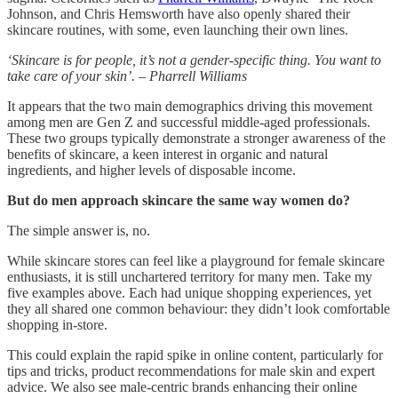
Johnson, and Chris Hemsworth have also openly shared their
skincare routines, with some, even launching their own lines.
‘Skincare is for people, it’s not a gender-specific thing. You want to
take care of your skin’. – Pharrell Williams
It appears that the two main demographics driving this movement
among men are Gen Z and successful middle-aged professionals.
These two groups typically demonstrate a stronger awareness of the
benefits of skincare, a keen interest in organic and natural
ingredients, and higher levels of disposable income.
But do men approach skincare the same way women do?
The simple answer is, no.
While skincare stores can feel like a playground for female skincare
enthusiasts, it is still unchartered territory for many men. Take my
five examples above. Each had unique shopping experiences, yet
they all shared one common behaviour: they didn’t look comfortable
shopping in-store.
This could explain the rapid spike in online content, particularly for
tips and tricks, product recommendations for male skin and expert
advice. We also see male-centric brands enhancing their online