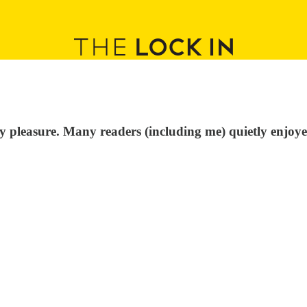
y pleasure. Many readers (including me) quietly enjoye