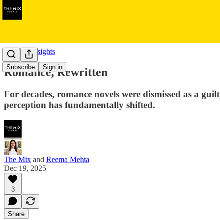
Cultural Insights
Subscribe
Sign in
Romance, Rewritten
For decades, romance novels were dismissed as a guilt
perception has fundamentally shifted.
The Mix
and
Reema Mehta
Dec 19, 2025
3
Share