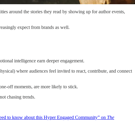
ies around the stories they read by showing up for author events,
creasingly expect from brands as well.
tional intelligence earn deeper engagement.
ysical) where audiences feel invited to react, contribute, and connect
one-off moments, are more likely to stick.
not chasing trends.
ed to know about this Hyper Engaged Community” on
The