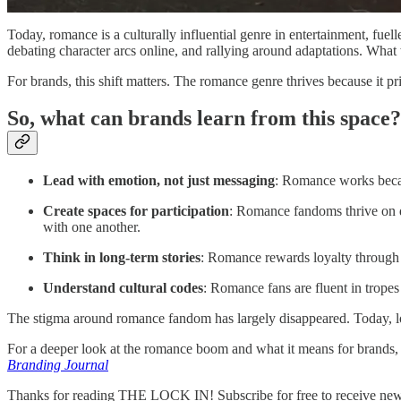
Today, romance is a culturally influential genre in entertainment, f
debating character arcs online, and rallying around adaptations. Wha
For brands, this shift matters. The romance genre thrives because it pr
So, what can brands learn from this space?
Lead with emotion, not just messaging
: Romance works becau
Create spaces for participation
: Romance fandoms thrive on di
with one another.
Think in long-term stories
: Romance rewards loyalty through o
Understand cultural codes
: Romance fans are fluent in trope
The stigma around romance fandom has largely disappeared. Today, lo
For a deeper look at the romance boom and what it means for brands, 
Branding Journal
Thanks for reading THE LOCK IN! Subscribe for free to receive new