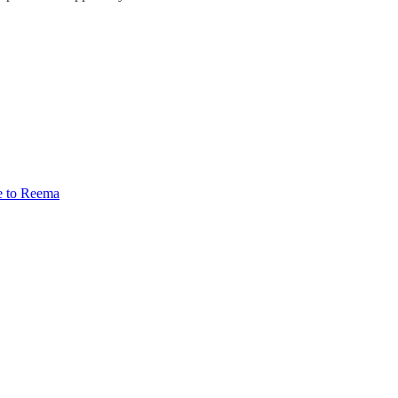
e to Reema