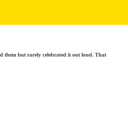
d them but rarely celebrated it out loud. That