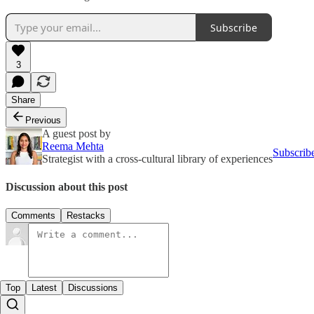
Subscribe
3
Share
Previous
A guest post by
Reema Mehta
Subscrib
Strategist with a cross-cultural library of experiences
Discussion about this post
Comments
Restacks
Top
Latest
Discussions