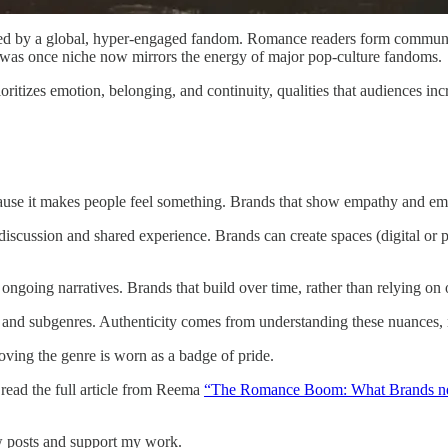
uelled by a global, hyper-engaged fandom. Romance readers form communit
t was once niche now mirrors the energy of major pop-culture fandoms.
ioritizes emotion, belonging, and continuity, qualities that audiences in
se it makes people feel something. Brands that show empathy and emo
scussion and shared experience. Brands can create spaces (digital or ph
ngoing narratives. Brands that build over time, rather than relying on 
s and subgenres. Authenticity comes from understanding these nuances, 
ving the genre is worn as a badge of pride.
read the full article from Reema
“The Romance Boom: What Brands ne
 posts and support my work.