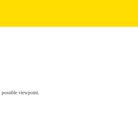
y possible viewpoint.