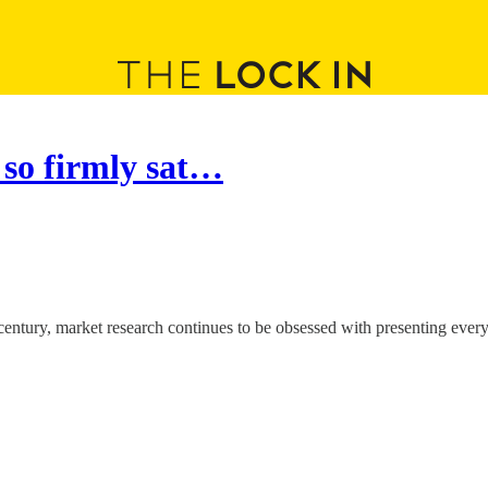
 so firmly sat…
t century, market research continues to be obsessed with presenting ever