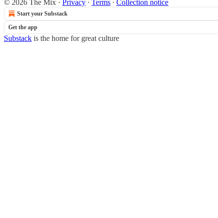
© 2026 The Mix
·
Privacy
∙
Terms
∙
Collection notice
Start your Substack
Get the app
Substack
is the home for great culture