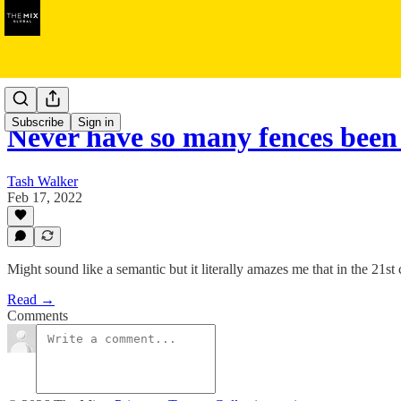
The Feed
Subscribe
Sign in
Never have so many fences been
Tash Walker
Feb 17, 2022
Might sound like a semantic but it literally amazes me that in the 21s
Read →
Comments