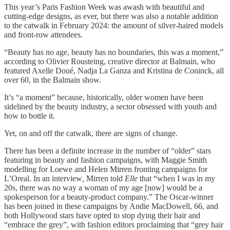
This year’s Paris Fashion Week was awash with beautiful and
cutting-edge designs, as ever, but there was also a notable addition
to the catwalk in February 2024: the amount of silver-haired models
and front-row attendees.
“Beauty has no age, beauty has no boundaries, this was a moment,”
according to Olivier Rousteing, creative director at Balmain, who
featured Axelle Doué, Nadja La Ganza and Kristina de Coninck, all
over 60, in the Balmain show.
It’s “a moment” because, historically, older women have been
sidelined by the beauty industry, a sector obsessed with youth and
how to bottle it.
Yet, on and off the catwalk, there are signs of change.
There has been a definite increase in the number of “older” stars
featuring in beauty and fashion campaigns, with Maggie Smith
modelling for Loewe and Helen Mirren fronting campaigns for
L’Oreal. In an interview
,
Mirren told
Elle
that “when I was in my
20s, there was no way a woman of my age [now] would be a
spokesperson for a beauty-product company.” The Oscar-winner
has been joined in these campaigns by Andie MacDowell, 66, and
both Hollywood stars have opted to stop dying their hair and
“embrace the grey”, with fashion editors proclaiming that “grey hair