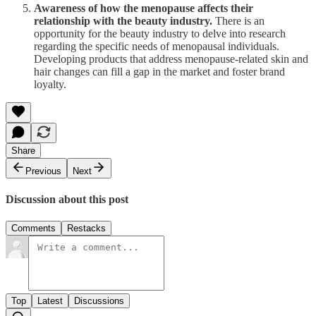
Awareness of how the menopause affects their
relationship with the beauty industry.
There is an
opportunity for the beauty industry to delve into research
regarding the specific needs of menopausal individuals.
Developing products that address menopause-related skin and
hair changes can fill a gap in the market and foster brand
loyalty.
Share
Previous
Next
Discussion about this post
Comments
Restacks
Top
Latest
Discussions