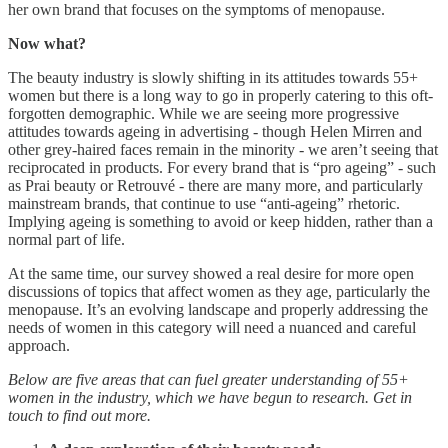
her own brand that focuses on the symptoms of menopause.
Now what?
The beauty industry is slowly shifting in its attitudes towards 55+
women but there is a long way to go in properly catering to this oft-
forgotten demographic. While we are seeing more progressive
attitudes towards ageing in advertising - though Helen Mirren and
other grey-haired faces remain in the minority - we aren’t seeing that
reciprocated in products. For every brand that is “pro ageing” - such
as Prai beauty or Retrouvé - there are many more, and particularly
mainstream brands, that continue to use “anti-ageing” rhetoric.
Implying ageing is something to avoid or keep hidden, rather than a
normal part of life.
At the same time, our survey showed a real desire for more open
discussions of topics that affect women as they age, particularly the
menopause. It’s an evolving landscape and properly addressing the
needs of women in this category will need a nuanced and careful
approach.
Below are five areas that can fuel greater understanding of 55+
women in the industry, which we have begun to research. Get in
touch to find out more.