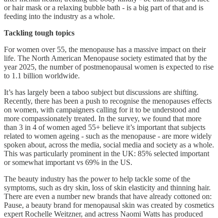
or hair mask or a relaxing bubble bath - is a big part of that and is
feeding into the industry as a whole.
Tackling tough topics
For women over 55, the menopause has a massive impact on their
life. The North American Menopause society estimated that by the
year 2025, the number of postmenopausal women is expected to rise
to 1.1 billion worldwide.
It’s has largely been a taboo subject but discussions are shifting.
Recently, there has been a push to recognise the menopauses effects
on women, with campaigners calling for it to be understood and
more compassionately treated. In the survey, we found that more
than 3 in 4 of women aged 55+ believe it’s important that subjects
related to women ageing - such as the menopause - are more widely
spoken about, across the media, social media and society as a whole.
This was particularly prominent in the UK: 85% selected important
or somewhat important vs 69% in the US.
The beauty industry has the power to help tackle some of the
symptoms, such as dry skin, loss of skin elasticity and thinning hair.
There are even a number new brands that have already cottoned on:
Pause, a beauty brand for menopausal skin was created by cosmetics
expert Rochelle Weitzner, and actress Naomi Watts has produced