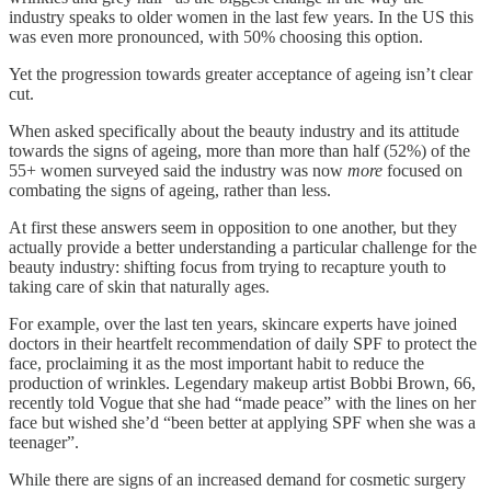
industry speaks to older women in the last few years. In the US this
was even more pronounced, with 50% choosing this option.
Yet the progression towards greater acceptance of ageing isn’t clear
cut.
When asked specifically about the beauty industry and its attitude
towards the signs of ageing, more than more than half (52%) of the
55+ women surveyed said the industry was now
more
focused on
combating the signs of ageing, rather than less.
At first these answers seem in opposition to one another, but they
actually provide a better understanding a particular challenge for the
beauty industry: shifting focus from trying to recapture youth to
taking care of skin that naturally ages.
For example, over the last ten years, skincare experts have joined
doctors in their heartfelt recommendation of daily SPF to protect the
face, proclaiming it as the most important habit to reduce the
production of wrinkles. Legendary makeup artist Bobbi Brown, 66,
recently told Vogue that she had “made peace” with the lines on her
face but wished she’d “been better at applying SPF when she was a
teenager”.
While there are signs of an increased demand for cosmetic surgery