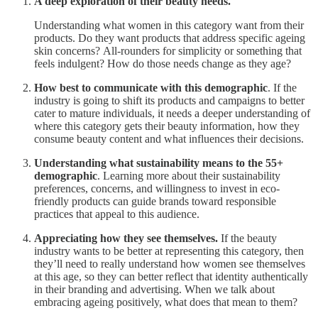
A deep exploration of their beauty needs.
Understanding what women in this category want from their
products. Do they want products that address specific ageing
skin concerns? All-rounders for simplicity or something that
feels indulgent? How do those needs change as they age?
How best to communicate with this demographic
. If the
industry is going to shift its products and campaigns to better
cater to mature individuals, it needs a deeper understanding of
where this category gets their beauty information, how they
consume beauty content and what influences their decisions.
Understanding what sustainability means to the 55+
demographic
. Learning more about their sustainability
preferences, concerns, and willingness to invest in eco-
friendly products can guide brands toward responsible
practices that appeal to this audience.
Appreciating how they see themselves.
If the beauty
industry wants to be better at representing this category, then
they’ll need to really understand how women see themselves
at this age, so they can better reflect that identity authentically
in their branding and advertising. When we talk about
embracing ageing positively, what does that mean to them?