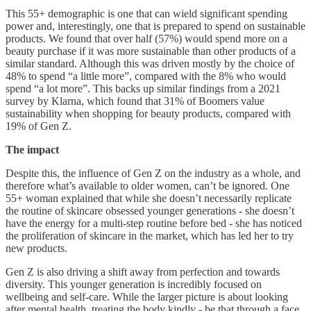
This 55+ demographic is one that can wield significant spending
power and, interestingly, one that is prepared to spend on sustainable
products. We found that over half (57%) would spend more on a
beauty purchase if it was more sustainable than other products of a
similar standard. Although this was driven mostly by the choice of
48% to spend “a little more”, compared with the 8% who would
spend “a lot more”. This backs up similar findings from a 2021
survey by Klarna, which found that 31% of Boomers value
sustainability when shopping for beauty products, compared with
19% of Gen Z.
The impact
Despite this, the influence of Gen Z on the industry as a whole, and
therefore what’s available to older women, can’t be ignored. One
55+ woman explained that while she doesn’t necessarily replicate
the routine of skincare obsessed younger generations - she doesn’t
have the energy for a multi-step routine before bed - she has noticed
the proliferation of skincare in the market, which has led her to try
new products.
Gen Z is also driving a shift away from perfection and towards
diversity. This younger generation is incredibly focused on
wellbeing and self-care. While the larger picture is about looking
after mental health, treating the body kindly - be that through a face