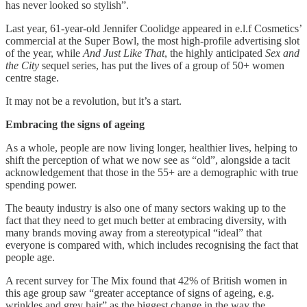
has never looked so stylish”.
Last year, 61-year-old Jennifer Coolidge appeared in e.l.f Cosmetics’
commercial at the Super Bowl, the most high-profile advertising slot
of the year, while
And Just Like That
, the highly anticipated
Sex and
the City
sequel series, has put the lives of a group of 50+ women
centre stage.
It may not be a revolution, but it’s a start.
Embracing the signs of ageing
As a whole, people are now living longer, healthier lives, helping to
shift the perception of what we now see as “old”, alongside a tacit
acknowledgement that those in the 55+ are a demographic with true
spending power.
The beauty industry is also one of many sectors waking up to the
fact that they need to get much better at embracing diversity, with
many brands moving away from a stereotypical “ideal” that
everyone is compared with, which includes recognising the fact that
people age.
A recent survey for The Mix found that 42% of British women in
this age group saw “greater acceptance of signs of ageing, e.g.
wrinkles and grey hair” as the biggest change in the way the