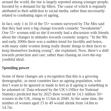
around the world, the rise is largely reported among younger people,
boosted by a demand for lip fillers. The cause of which is regularly
attributed to their addiction to social media, rather than necessarily
related to combating signs of ageing.
In fact, only 1 in 10 of the 55+ women surveyed by The Mix said
that they had seen a big change towards cosmetic “tweakments”.
One 55+ woman told us she’d recently had a discussion with friends
about the changes in attitudes towards cosmetic surgery. “In the 90s
and early 2000s there was a sudden trend for facelifts and botox,
with many older women doing really drastic things to their faces to
keep themselves looking young”, she explained. Now, there’s a shift
towards protection and care, rather than chasing an over-the-top
youthful ideal.
Spending power
Some of these changes are a recognition that this is a growing
demographic, as most countries face an ageing population, who
don’t want to be ignored or made to feel as if ageing is something to
be ashamed of. Data released by the UK’s Office for National
Statistics predicted that by 2025 there would be 14.1 million 50+
women in the UK, rising to 15.6m in 2040. At the same time, the
number of women aged 15 to 49 would shrink from 14.8m to
14.7m.