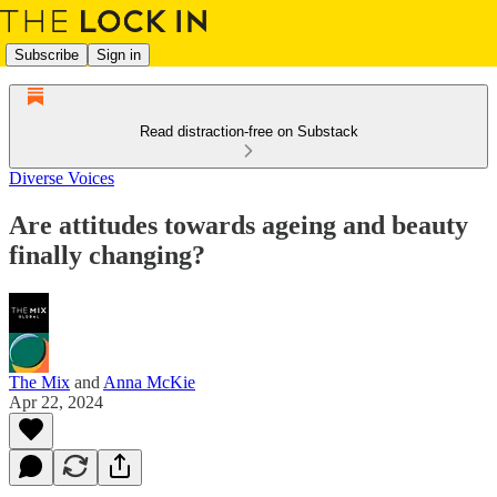
Subscribe
Sign in
Read distraction-free on Substack
Diverse Voices
Are attitudes towards ageing and beauty
finally changing?
The Mix
and
Anna McKie
Apr 22, 2024