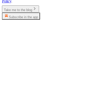
Policy
.
Take me to the blog
Subscribe in the app