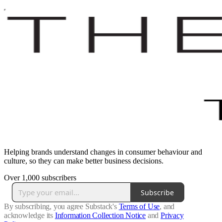
Helping brands understand changes in consumer behaviour and
culture, so they can make better business decisions.
Over 1,000 subscribers
Subscribe
By subscribing, you agree Substack's
Terms of Use
, and
acknowledge its
Information Collection Notice
and
Privacy