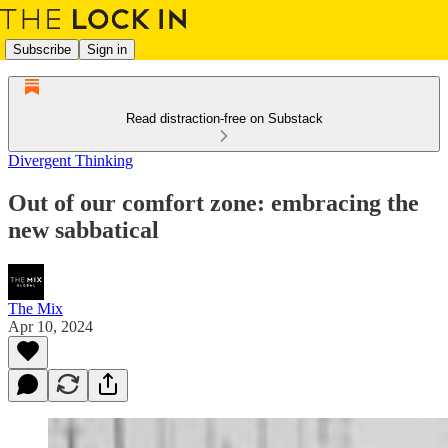
Subscribe
Sign in
Read distraction-free on Substack
Divergent Thinking
Out of our comfort zone: embracing the
new sabbatical
The Mix
Apr 10, 2024