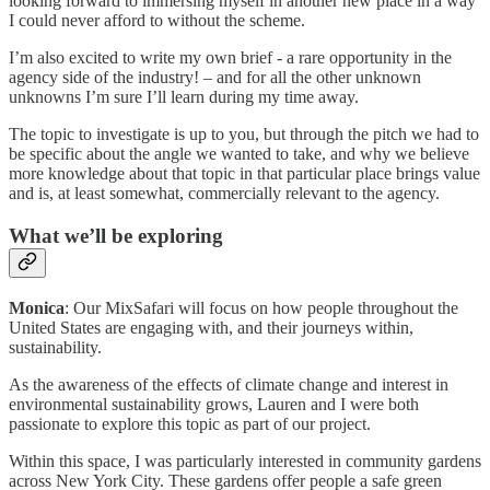
looking forward to immersing myself in another new place in a way
I could never afford to without the scheme.
I’m also excited to write my own brief - a rare opportunity in the
agency side of the industry! – and for all the other unknown
unknowns I’m sure I’ll learn during my time away.
The topic to investigate is up to you, but through the pitch we had to
be specific about the angle we wanted to take, and why we believe
more knowledge about that topic in that particular place brings value
and is, at least somewhat, commercially relevant to the agency.
What we’ll be exploring
Monica
: Our MixSafari will focus on how people throughout the
United States are engaging with, and their journeys within,
sustainability.
As the awareness of the effects of climate change and interest in
environmental sustainability grows, Lauren and I were both
passionate to explore this topic as part of our project.
Within this space, I was particularly interested in community gardens
across New York City. These gardens offer people a safe green