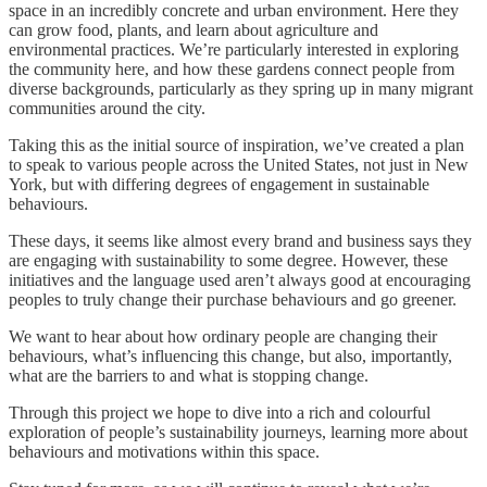
space in an incredibly concrete and urban environment. Here they
can grow food, plants, and learn about agriculture and
environmental practices. We’re particularly interested in exploring
the community here, and how these gardens connect people from
diverse backgrounds, particularly as they spring up in many migrant
communities around the city.
Taking this as the initial source of inspiration, we’ve created a plan
to speak to various people across the United States, not just in New
York, but with differing degrees of engagement in sustainable
behaviours.
These days, it seems like almost every brand and business says they
are engaging with sustainability to some degree. However, these
initiatives and the language used aren’t always good at encouraging
peoples to truly change their purchase behaviours and go greener.
We want to hear about how ordinary people are changing their
behaviours, what’s influencing this change, but also, importantly,
what are the barriers to and what is stopping change.
Through this project we hope to dive into a rich and colourful
exploration of people’s sustainability journeys, learning more about
behaviours and motivations within this space.