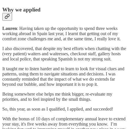
Why we applied
Lauren
: Having taken up the opportunity to spend three weeks
working abroad in Spain last year, I learnt that getting out of my
comfort zone challenges me and, at the same time, I really love it.
I also discovered, that despite my best efforts when chatting with the
(very patient) waiters and waitresses, checkout staff, gallery hosts
and local police, that speaking Spanish is not my strong suit.
It taught me to listen harder and to learn to look for visual clues and
patterns, using them to navigate situations and decisions. I was
constantly reminded that the impact of what we do extends far
beyond our bubble, and how important it is to pop it.
Being somewhere else helps me think bigger, re-evaluate my
priorities, and to feel inspired by the small things.
So, this year, as soon as I qualified, I applied, and succeeded!
With the bonus of 10 days of complementary annual leave to extend
your stay, it's five weeks away from everything you know. I’m