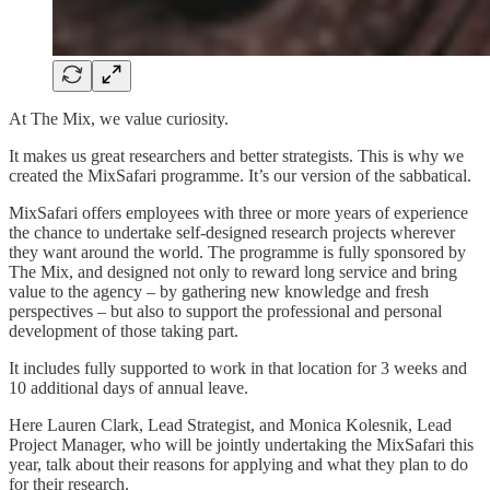
At The Mix, we value curiosity.
It makes us great researchers and better strategists. This is why we
created the MixSafari programme. It’s our version of the sabbatical.
MixSafari offers employees with three or more years of experience
the chance to undertake self-designed research projects wherever
they want around the world. The programme is fully sponsored by
The Mix, and designed not only to reward long service and bring
value to the agency – by gathering new knowledge and fresh
perspectives – but also to support the professional and personal
development of those taking part.
It includes fully supported to work in that location for 3 weeks and
10 additional days of annual leave.
Here Lauren Clark, Lead Strategist, and Monica Kolesnik, Lead
Project Manager, who will be jointly undertaking the MixSafari this
year, talk about their reasons for applying and what they plan to do
for their research.