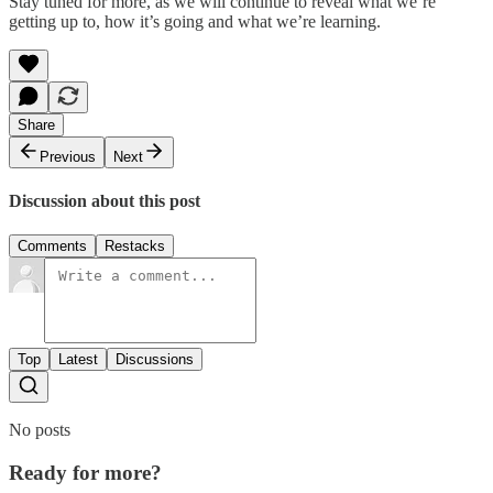
Stay tuned for more, as we will continue to reveal what we’re
getting up to, how it’s going and what we’re learning.
Share
Previous
Next
Discussion about this post
Comments
Restacks
Top
Latest
Discussions
No posts
Ready for more?